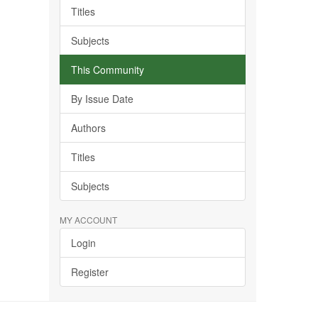
Titles
Subjects
This Community
By Issue Date
Authors
Titles
Subjects
MY ACCOUNT
Login
Register