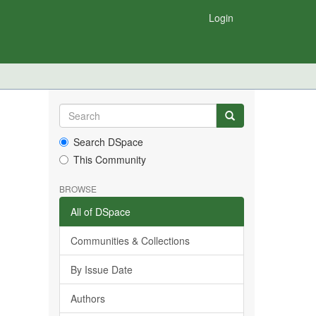
Login
Search DSpace
This Community
BROWSE
All of DSpace
Communities & Collections
By Issue Date
Authors