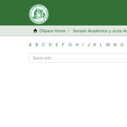
DSpace Home
Senado Académico y Junta Adm
A
B
C
D
E
F
G
H
I
J
K
L
M
N
O