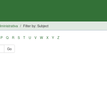
inistrativa
Filter by: Subject
P
Q
R
S
T
U
V
W
X
Y
Z
Go