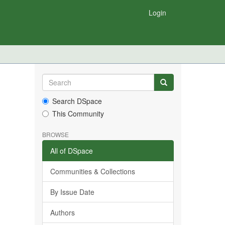
Login
Search DSpace
This Community
BROWSE
All of DSpace
Communities & Collections
By Issue Date
Authors