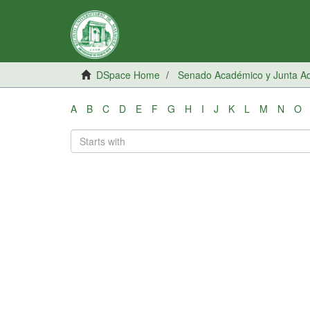
DSpace Home
Senado Académico y Junta Adm
A
B
C
D
E
F
G
H
I
J
K
L
M
N
O