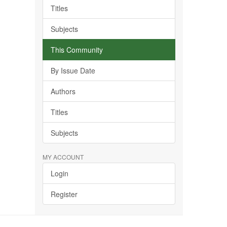
Titles
Subjects
This Community
By Issue Date
Authors
Titles
Subjects
MY ACCOUNT
Login
Register