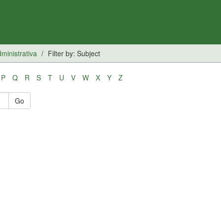
inistrativa
Filter by: Subject
P
Q
R
S
T
U
V
W
X
Y
Z
Go