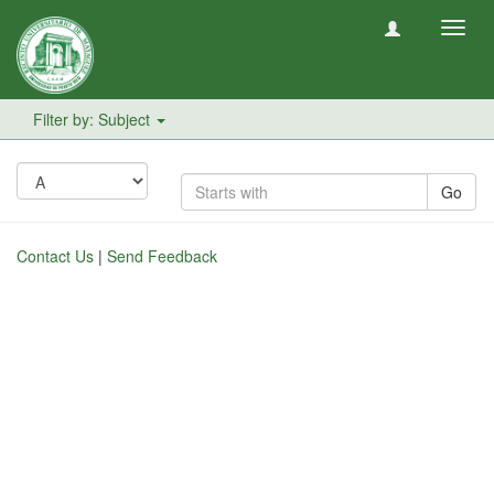
Toggl
navig
Filter by: Subject
Go
Contact Us
|
Send Feedback