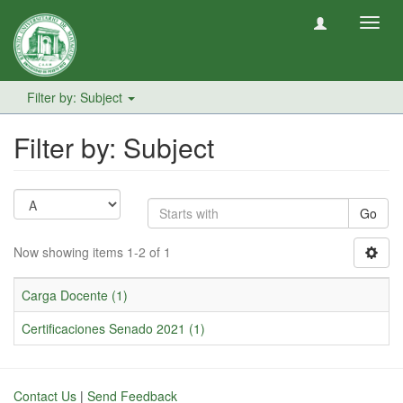
Toggl
navig
Filter by: Subject
Filter by: Subject
Go
Now showing items 1-2 of 1
Carga Docente (1)
Certificaciones Senado 2021 (1)
Contact Us
|
Send Feedback