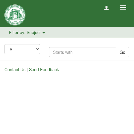
Toggl
navig
Filter by: Subject
Go
Contact Us
|
Send Feedback