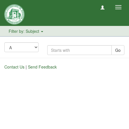
Toggl
navig
Filter by: Subject
Go
Contact Us
|
Send Feedback