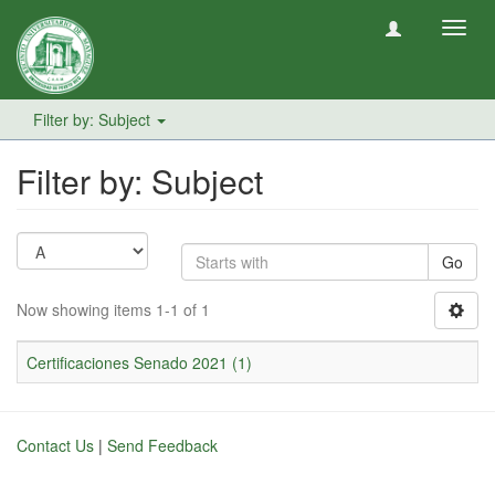
Toggl
navig
Filter by: Subject
Filter by: Subject
Go
Now showing items 1-1 of 1
Certificaciones Senado 2021 (1)
Contact Us
|
Send Feedback