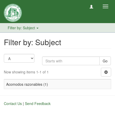
Toggl
navig
Filter by: Subject
Filter by: Subject
Go
Now showing items 1-1 of 1
Acomodos razonables (1)
Contact Us
|
Send Feedback